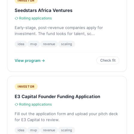
INVESTOR
Seedstars Africa Ventures
Rolling applications
Early-stage, post-revenue companies apply for
investment. The fund looks for talent, sc...
idea
mvp
revenue
scaling
View program →
Check fit
INVESTOR
E3 Capital Founder Funding Application
Rolling applications
Fill out the application form and upload your pitch deck
for E3 Capital to review.
idea
mvp
revenue
scaling