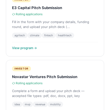
E3 Capital Pitch Submission
Rolling applications
Fill in the form with your company details, funding
round, and upload your pitch deck (...
agritech
climate
fintech
healthtech
View program →
INVESTOR
Novastar Ventures Pitch Submission
Rolling applications
Complete a form and upload your pitch deck —
accepted file types: pdf, doc, docx, ppt, key
idea
mvp
revenue
mobility