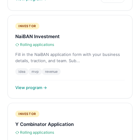
INVESTOR
NaiBAN Investment
Rolling applications
Fill in the NaiBAN application form with your business
details, traction, and team. Sub...
idea
mvp
revenue
View program →
INVESTOR
Y Combinator Application
Rolling applications