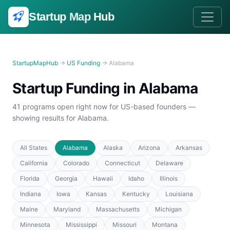
Startup
Map
Hub
StartupMapHub
→
US Funding
→ Alabama
Startup Funding in Alabama
41 programs open right now for US-based founders —
showing results for Alabama.
All States
Alabama
Alaska
Arizona
Arkansas
California
Colorado
Connecticut
Delaware
Florida
Georgia
Hawaii
Idaho
Illinois
Indiana
Iowa
Kansas
Kentucky
Louisiana
Maine
Maryland
Massachusetts
Michigan
Minnesota
Mississippi
Missouri
Montana