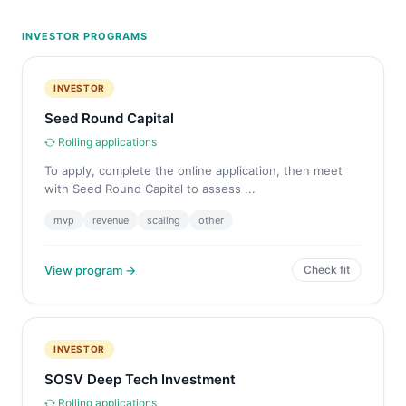
INVESTOR PROGRAMS
INVESTOR
Seed Round Capital
Rolling applications
To apply, complete the online application, then meet
with Seed Round Capital to assess ...
mvp
revenue
scaling
other
View program →
Check fit
INVESTOR
SOSV Deep Tech Investment
Rolling applications