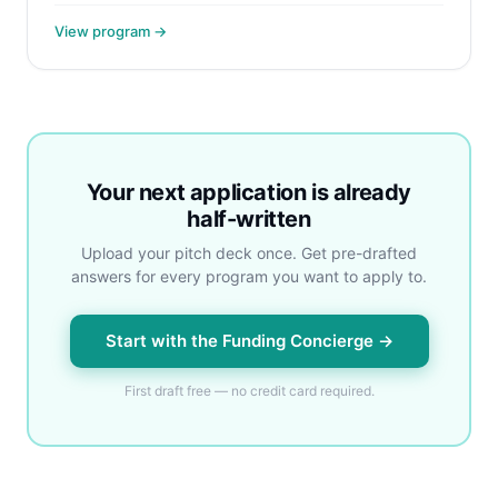
View program →
Your next application is already
half-written
Upload your pitch deck once. Get pre-drafted
answers for every program you want to apply to.
Start with the Funding Concierge →
First draft free — no credit card required.