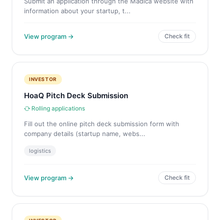
Submit an application through the Madica website with
information about your startup, t...
View program →
Check fit
INVESTOR
HoaQ Pitch Deck Submission
Rolling applications
Fill out the online pitch deck submission form with
company details (startup name, webs...
logistics
View program →
Check fit