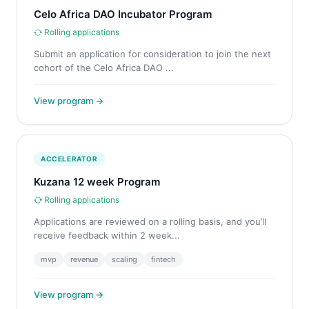
Celo Africa DAO Incubator Program
Rolling applications
Submit an application for consideration to join the next
cohort of the Celo Africa DAO ...
View program →
ACCELERATOR
Kuzana 12 week Program
Rolling applications
Applications are reviewed on a rolling basis, and you’ll
receive feedback within 2 week...
mvp
revenue
scaling
fintech
View program →