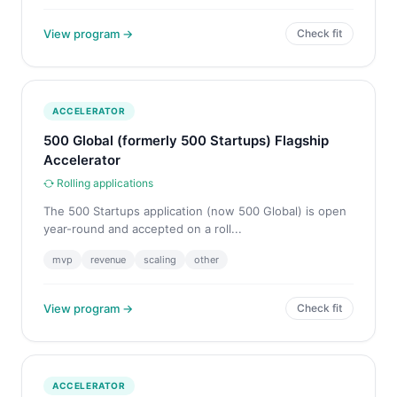
View program →
Check fit
ACCELERATOR
500 Global (formerly 500 Startups) Flagship
Accelerator
Rolling applications
The 500 Startups application (now 500 Global) is open
year-round and accepted on a roll...
mvp
revenue
scaling
other
View program →
Check fit
ACCELERATOR