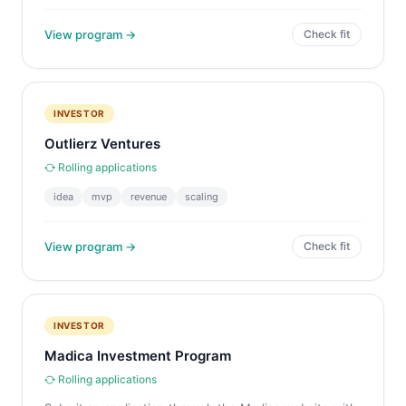
View program →
Check fit
INVESTOR
Outlierz Ventures
Rolling applications
idea
mvp
revenue
scaling
View program →
Check fit
INVESTOR
Madica Investment Program
Rolling applications