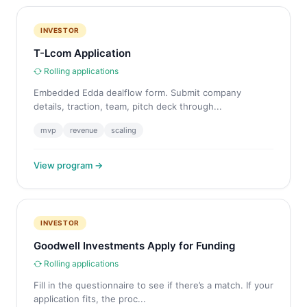
INVESTOR
T-Lcom Application
Rolling applications
Embedded Edda dealflow form. Submit company
details, traction, team, pitch deck through...
mvp
revenue
scaling
View program →
INVESTOR
Goodwell Investments Apply for Funding
Rolling applications
Fill in the questionnaire to see if there’s a match. If your
application fits, the proc...