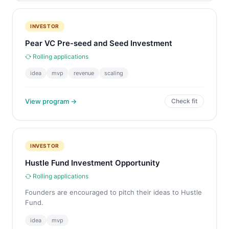
INVESTOR
Pear VC Pre-seed and Seed Investment
Rolling applications
idea
mvp
revenue
scaling
View program →
Check fit
INVESTOR
Hustle Fund Investment Opportunity
Rolling applications
Founders are encouraged to pitch their ideas to Hustle
Fund.
idea
mvp