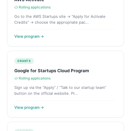
Rolling applications
Go to the AWS Startups site → “Apply for Activate
Credits” → choose the appropriate pac...
View program →
GRANTS
Google for Startups Cloud Program
Rolling applications
Sign up via the “Apply” / “Talk to our startup team”
button on the official website. Pr...
View program →