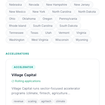
Nebraska
Nevada
New Hampshire
New Jersey
New Mexico
New York
North Carolina
North Dakota
Ohio
Oklahoma
Oregon
Pennsylvania
Rhode Island
South Carolina
South Dakota
Tennessee
Texas
Utah
Vermont
Virginia
Washington
West Virginia
Wisconsin
Wyoming
ACCELERATORS
ACCELERATOR
Village Capital
Rolling applications
Village Capital runs sector-focused accelerator
programs (climate, fintech, agriculture...
revenue
scaling
agritech
climate