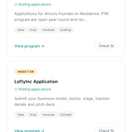
Rolling applications
Applications for Afore’s Founder-in-Residence (FIR)
program are open year-round and rev...
idea
mvp
revenue
scaling
View program →
Check fit
INVESTOR
LoftyInc Application
Rolling applications
Submit your business model, sector, stage, traction
details and pitch deck
idea
mvp
revenue
climate
View program →
Check fit