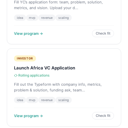
Fill YC’s application form: team, problem, solution,
metrics, and vision. Upload your d...
idea
mvp
revenue
scaling
View program →
Check fit
INVESTOR
Launch Africa VC Application
Rolling applications
Fill out the Typeform with company info, metrics,
problem & solution, funding ask, team...
idea
mvp
revenue
scaling
View program →
Check fit