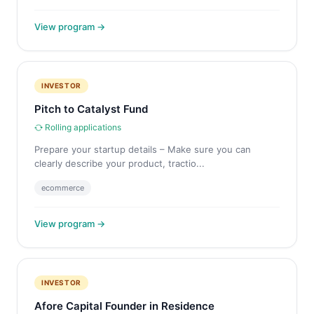
View program →
INVESTOR
Pitch to Catalyst Fund
Rolling applications
Prepare your startup details – Make sure you can
clearly describe your product, tractio...
ecommerce
View program →
INVESTOR
Afore Capital Founder in Residence