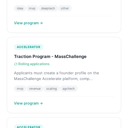
idea
mvp
deeptech
other
View program →
ACCELERATOR
Traction Program - MassChallenge
Rolling applications
Applicants must create a founder profile on the
MassChallenge Accelerate platform, comp...
mvp
revenue
scaling
agritech
View program →
ACCELERATOR