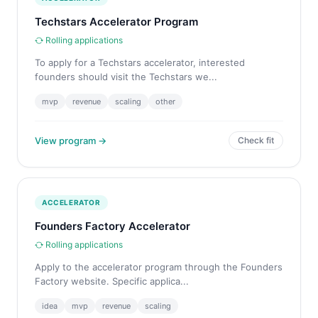
Techstars Accelerator Program
Rolling applications
To apply for a Techstars accelerator, interested
founders should visit the Techstars we...
mvp
revenue
scaling
other
View program →
Check fit
ACCELERATOR
Founders Factory Accelerator
Rolling applications
Apply to the accelerator program through the Founders
Factory website. Specific applica...
idea
mvp
revenue
scaling