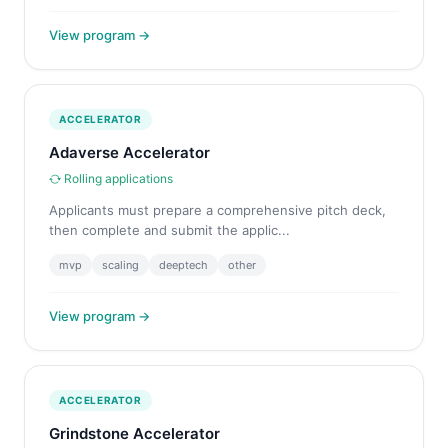
View program →
ACCELERATOR
Adaverse Accelerator
Rolling applications
Applicants must prepare a comprehensive pitch deck,
then complete and submit the applic...
mvp
scaling
deeptech
other
View program →
ACCELERATOR
Grindstone Accelerator