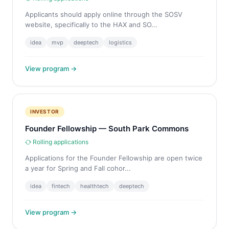
Applicants should apply online through the SOSV
website, specifically to the HAX and SO...
idea
mvp
deeptech
logistics
View program →
INVESTOR
Founder Fellowship — South Park Commons
Rolling applications
Applications for the Founder Fellowship are open twice
a year for Spring and Fall cohor...
idea
fintech
healthtech
deeptech
View program →