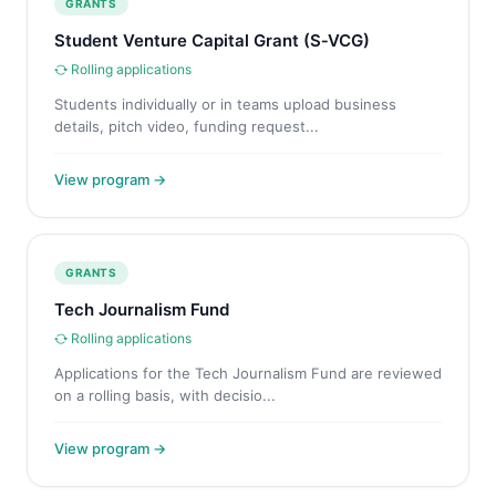
GRANTS
Student Venture Capital Grant (S‑VCG)
Rolling applications
Students individually or in teams upload business
details, pitch video, funding request...
View program →
GRANTS
Tech Journalism Fund
Rolling applications
Applications for the Tech Journalism Fund are reviewed
on a rolling basis, with decisio...
View program →