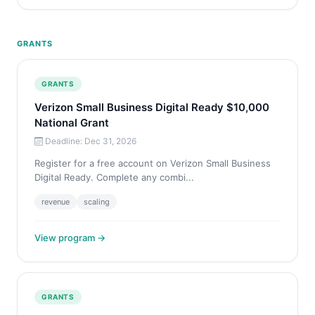
GRANTS
GRANTS
Verizon Small Business Digital Ready $10,000
National Grant
Deadline: Dec 31, 2026
Register for a free account on Verizon Small Business
Digital Ready. Complete any combi...
revenue
scaling
View program →
GRANTS