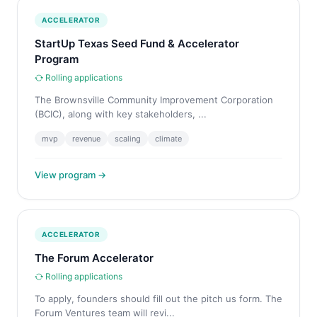
ACCELERATOR
StartUp Texas Seed Fund & Accelerator
Program
Rolling applications
The Brownsville Community Improvement Corporation
(BCIC), along with key stakeholders, ...
mvp
revenue
scaling
climate
View program →
ACCELERATOR
The Forum Accelerator
Rolling applications
To apply, founders should fill out the pitch us form. The
Forum Ventures team will revi...