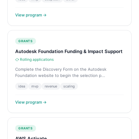
View program →
GRANTS
Autodesk Foundation Funding & Impact Support
Rolling applications
Complete the Discovery Form on the Autodesk
Foundation website to begin the selection p...
idea
mvp
revenue
scaling
View program →
GRANTS
AWS Activate