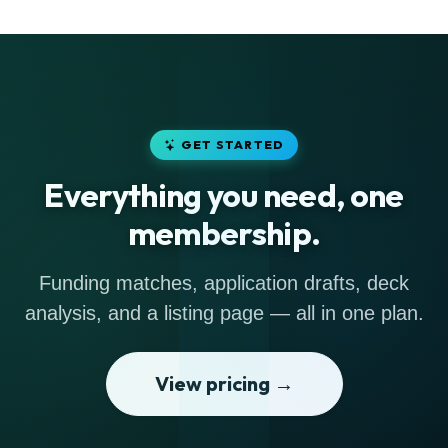
GET STARTED
Everything you need, one
membership.
Funding matches, application drafts, deck
analysis, and a listing page — all in one plan.
View pricing →