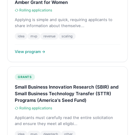
Amber Grant for Women
Rolling applications
Applying is simple and quick, requiring applicants to
share information about themselve...
idea
mvp
revenue
scaling
View program →
GRANTS
Small Business Innovation Research (SBIR) and
Small Business Technology Transfer (STTR)
Programs (America's Seed Fund)
Rolling applications
Applicants must carefully read the entire solicitation
and ensure they meet all eligibi...
idea
mvp
deeptech
other