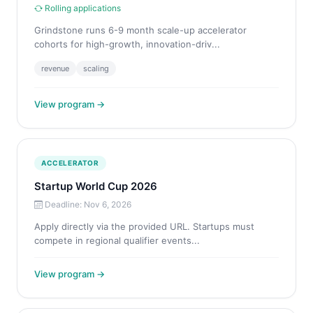
Rolling applications
Grindstone runs 6-9 month scale-up accelerator
cohorts for high-growth, innovation-driv...
revenue
scaling
View program →
ACCELERATOR
Startup World Cup 2026
Deadline: Nov 6, 2026
Apply directly via the provided URL. Startups must
compete in regional qualifier events...
View program →