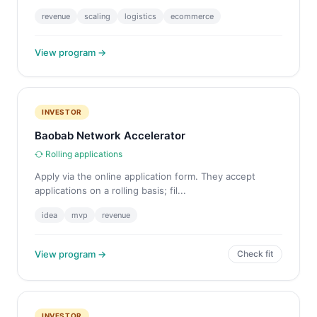
revenue
scaling
logistics
ecommerce
View program →
INVESTOR
Baobab Network Accelerator
Rolling applications
Apply via the online application form. They accept
applications on a rolling basis; fil...
idea
mvp
revenue
View program →
Check fit
INVESTOR